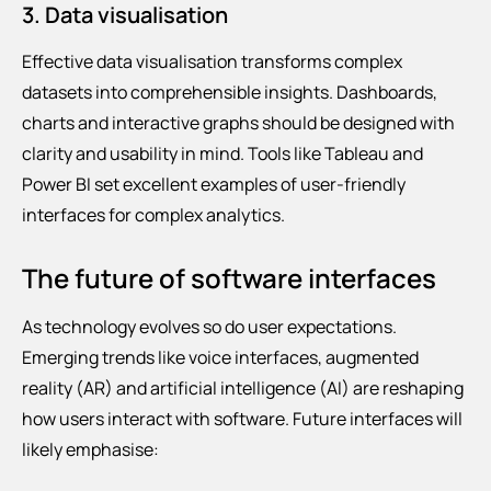
3. Data visualisation
Effective data visualisation transforms complex
datasets into comprehensible insights. Dashboards,
charts and interactive graphs should be designed with
clarity and usability in mind. Tools like Tableau and
Power BI set excellent examples of user-friendly
interfaces for complex analytics.
The future of software interfaces
As technology evolves so do user expectations.
Emerging trends like voice interfaces, augmented
reality (AR) and artificial intelligence (AI) are reshaping
how users interact with software. Future interfaces will
likely emphasise: