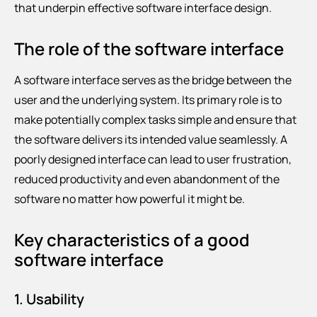
that underpin effective software interface design.
The role of the software interface
A software interface serves as the bridge between the
user and the underlying system. Its primary role is to
make potentially complex tasks simple and ensure that
the software delivers its intended value seamlessly. A
poorly designed interface can lead to user frustration,
reduced productivity and even abandonment of the
software no matter how powerful it might be.
Key characteristics of a good
software interface
1. Usability