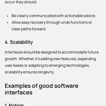
occur they should:
Be clearly communicated with actionable advice.
Allow easy recovery through undo functions or
clear paths forward.
4. Scalability
Interfaces should be designed to accommodate future
growth. Whether it’s adding new features, expanding
user bases or adapting to emerging technologies,
scalability ensures longevity.
Examples of good software
interfaces
1. Notion