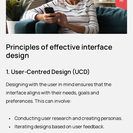
Principles of effective interface
design
1. User-Centred Design (UCD)
Designing with the user in mind ensures that the
interface aligns with their needs, goals and
preferences. This can involve:
Conducting user research and creating personas.
Iterating designs based on user feedback.