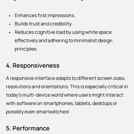
Enhances first impressions.
Builds trust and credibility.
Reduces cognitive load by using white space
effectively and adhering to minimalist design
principles.
4. Responsiveness
A responsive interface adapts to different screen sizes,
resolutions and orientations. This is especially critical in
today’s multi-device world where users might interact
with software on smartphones, tablets, desktops or
possibly even smartwatches!
5. Performance