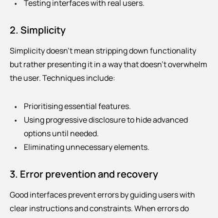
Testing interfaces with real users.
2. Simplicity
Simplicity doesn’t mean stripping down functionality
but rather presenting it in a way that doesn’t overwhelm
the user. Techniques include:
Prioritising essential features.
Using progressive disclosure to hide advanced
options until needed.
Eliminating unnecessary elements.
3. Error prevention and recovery
Good interfaces prevent errors by guiding users with
clear instructions and constraints. When errors do