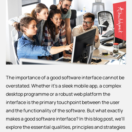
The importance of a good software interface cannot be
overstated. Whether it’s a sleek mobile app, a complex
desktop programme or a robust web platform the
interface is the primary touchpoint between the user
and the functionality of the software. But what exactly
makes a good software interface? In this blog post, we’ll
explore the essential qualities, principles and strategies