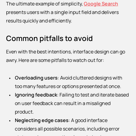
The ultimate example of simplicity,
Google Search
presents users with a single input field and delivers
results quickly and efficiently.
Common pitfalls to avoid
Even with the best intentions, interface design can go
awry. Here are some pitfalls to watch out for:
Overloading users
: Avoid cluttered designs with
too many features or options presented at once.
Ignoring feedback
: Failing to test and iterate based
on user feedback can result in a misaligned
product.
Neglecting edge cases
: A good interface
considers all possible scenarios, including error