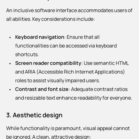
An inclusive software interface accommodates users of
all abilities. Key considerations include:
Keyboard navigation
: Ensure that all
functionalities can be accessed via keyboard
shortcuts.
Screen reader compatibility
: Use semantic HTML
and ARIA (Accessible Rich Internet Applications)
roles to assist visually impaired users.
Contrast and font size
: Adequate contrast ratios
and resizable text enhance readability for everyone.
3. Aesthetic design
While functionality is paramount, visual appeal cannot
be ignored. A clean, attractive design: