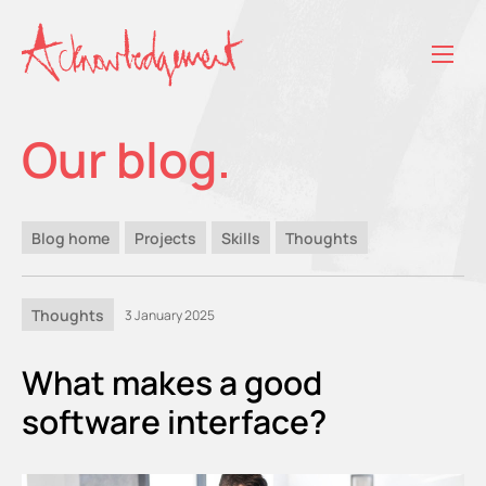
Our blog.
Blog home
Projects
Skills
Thoughts
Thoughts
3 January 2025
What makes a good
software interface?