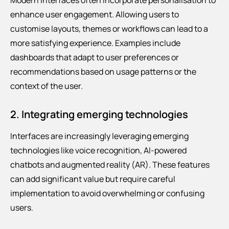
enhance user engagement. Allowing users to
customise layouts, themes or workflows can lead to a
more satisfying experience. Examples include
dashboards that adapt to user preferences or
recommendations based on usage patterns or the
context of the user.
2. Integrating emerging technologies
Interfaces are increasingly leveraging emerging
technologies like voice recognition, AI-powered
chatbots and augmented reality (AR). These features
can add significant value but require careful
implementation to avoid overwhelming or confusing
users.