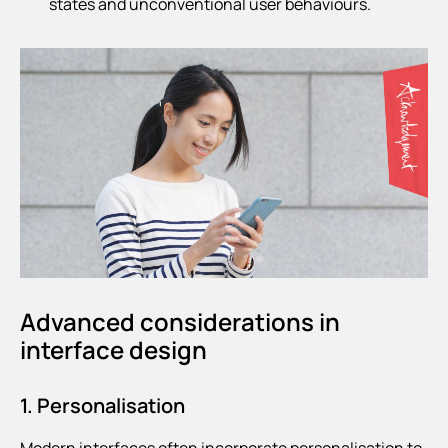
states and unconventional user behaviours.
Advanced considerations in
interface design
1. Personalisation
Modern interfaces often incorporate personalisation to