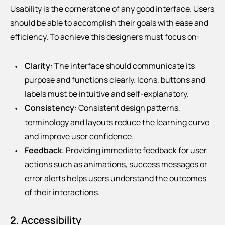
Usability is the cornerstone of any good interface. Users
should be able to accomplish their goals with ease and
efficiency. To achieve this designers must focus on:
Clarity
: The interface should communicate its
purpose and functions clearly. Icons, buttons and
labels must be intuitive and self-explanatory.
Consistency
: Consistent design patterns,
terminology and layouts reduce the learning curve
and improve user confidence.
Feedback
: Providing immediate feedback for user
actions such as animations, success messages or
error alerts helps users understand the outcomes
of their interactions.
2. Accessibility