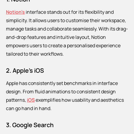
Notion’s
interface stands out for its flexibility and
simplicity. It allows users to customise their workspace,
manage tasks and collaborate seamlessly. With its drag-
and-drop features and intuitive layout, Notion
empowers users to create a personalised experience
tailored to their workflows.
2. Apple’s iOS
Apple has consistently set benchmarks in interface
design. From fluid animations to consistent design
patterns,
iOS
exemplifies how usability and aesthetics
can go hand in hand.
3. Google Search