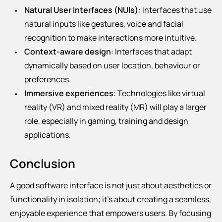
Natural User Interfaces (NUIs)
: Interfaces that use
natural inputs like gestures, voice and facial
recognition to make interactions more intuitive.
Context-aware design
: Interfaces that adapt
dynamically based on user location, behaviour or
preferences.
Immersive experiences
: Technologies like virtual
reality (VR) and mixed reality (MR) will play a larger
role, especially in gaming, training and design
applications.
Conclusion
A good software interface is not just about aesthetics or
functionality in isolation; it’s about creating a seamless,
enjoyable experience that empowers users. By focusing