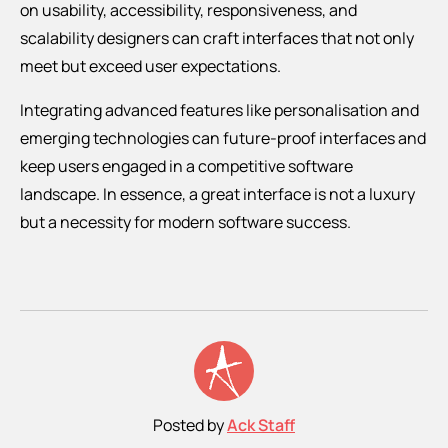
on usability, accessibility, responsiveness, and
scalability designers can craft interfaces that not only
meet but exceed user expectations.
Integrating advanced features like personalisation and
emerging technologies can future-proof interfaces and
keep users engaged in a competitive software
landscape. In essence, a great interface is not a luxury
but a necessity for modern software success.
Posted by
Ack Staff