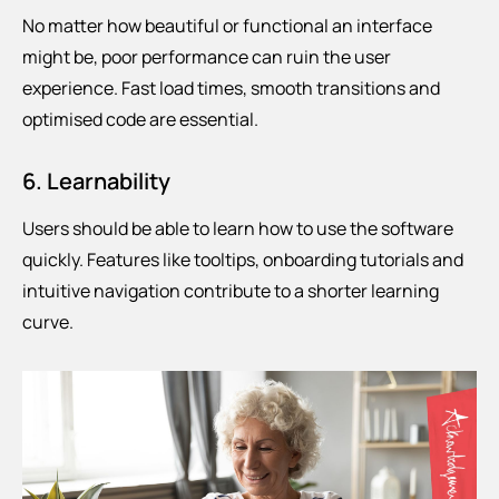
No matter how beautiful or functional an interface
might be, poor performance can ruin the user
experience. Fast load times, smooth transitions and
optimised code are essential.
6. Learnability
Users should be able to learn how to use the software
quickly. Features like tooltips, onboarding tutorials and
intuitive navigation contribute to a shorter learning
curve.