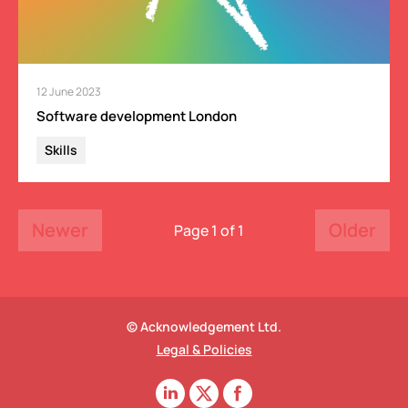
12 June 2023
Software development London
Skills
Newer
Older
Page 1 of 1
© Acknowledgement Ltd.
Legal & Policies