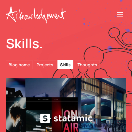
Skills.
Blog home
Projects
Skills
Thoughts