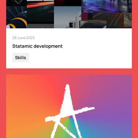
28 June 2023
Statamic development
Skills