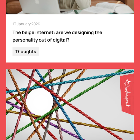
13 January 2026
The beige internet: are we designing the
personality out of digital?
Thoughts