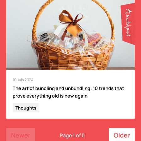
10 July 2024
The art of bundling and unbundling: 10 trends that
prove everything old is new again
Thoughts
Newer
Older
Page 1 of 5