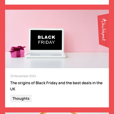
20 November 2024
The origins of Black Friday and the best deals in the
UK
Thoughts