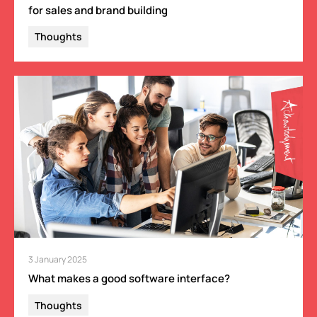
for sales and brand building
Thoughts
3 January 2025
What makes a good software interface?
Thoughts