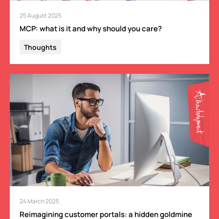
25 August 2025
MCP: what is it and why should you care?
Thoughts
24 March 2025
Reimagining customer portals: a hidden goldmine