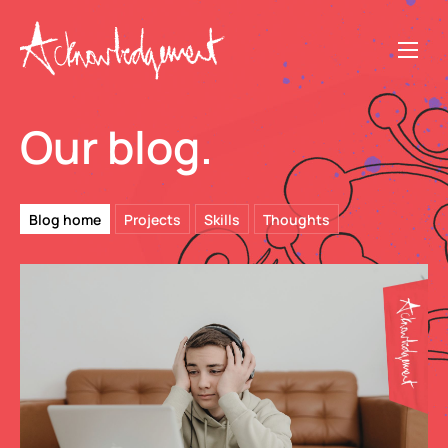
Our blog.
Blog home
Projects
Skills
Thoughts