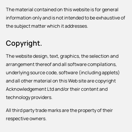
The material contained on this website is for general
information only and is not intended to be exhaustive of
the subject matter which it addresses.
Copyright.
The website design, text, graphics, the selection and
arrangement thereof and all software compilations,
underlying source code, software (including applets)
and all other material on this Web site are copyright
Acknowledgement Ltd and/or their content and
technology providers.
All third party trade marks are the property of their
respective owners.