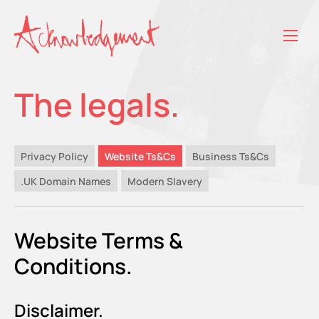
The legals.
Privacy Policy
Website Ts&Cs
Business Ts&Cs
.UK Domain Names
Modern Slavery
Website Terms &
Conditions.
Disclaimer.