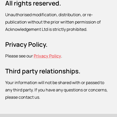
All rights reserved.
Unauthorised modification, distribution, or re-
publication without the prior written permission of
Acknowledgement Ltd is strictly prohibited.
Privacy Policy.
Please see our
Privacy Policy
.
Third party relationships.
Your information will not be shared with or passed to
any third party. If you have any questions or concerns,
please contact us.