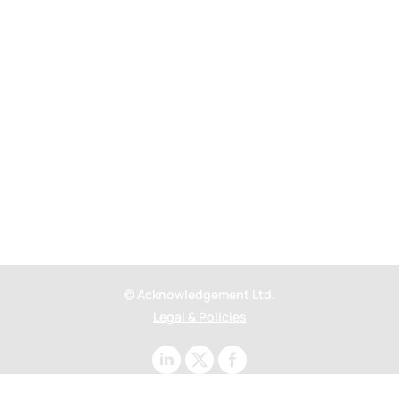
Outernet.
Powering London’s most
visited attraction
© Acknowledgement Ltd.
Legal & Policies